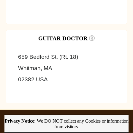
GUITAR DOCTOR
659 Bedford St. (Rt. 18)
Whitman, MA
02382 USA
Privacy Notice:
We DO NOT collect any Cookies or information
from visitors.