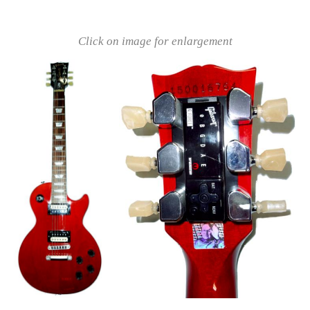
Click on image for enlargement