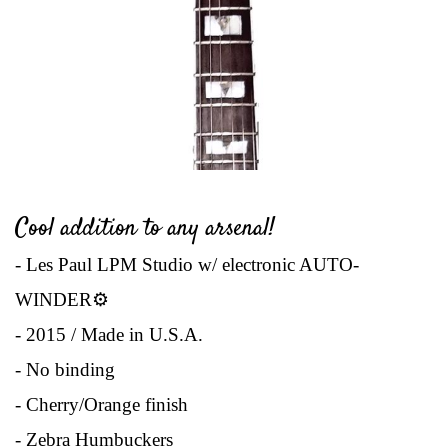
Cool addition to any arsenal!
- Les Paul LPM Studio w/ electronic AUTO-
WINDER
⚙
- 2015 / Made in U.S.A.
- No binding
- Cherry/Orange finish
- Zebra Humbuckers