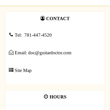
CONTACT
Tel: 781-447-4520
Email: doc@guitardoctor.com
Site Map
HOURS