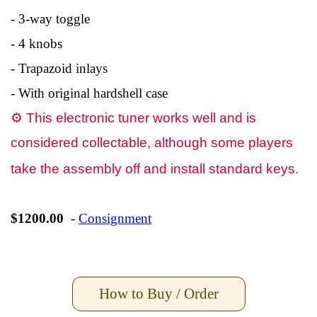
- 3-way toggle
- 4 knobs
- Trapazoid inlays
- With original hardshell case
⚙
This electronic tuner works well and is
considered collectable, although some players
take the assembly off and install standard keys.
$1200.00
-
Consignment
How to Buy / Order