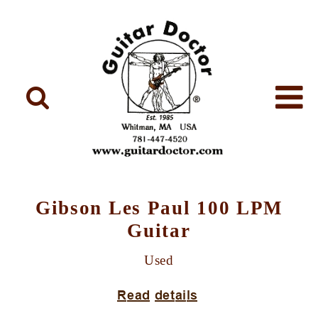
Gibson Les Paul 100 LPM
Guitar
Used