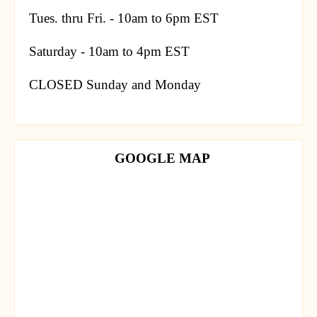
Tues. thru Fri. - 10am to 6pm EST
Saturday - 10am to 4pm EST
CLOSED Sunday and Monday
GOOGLE MAP