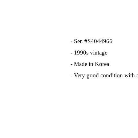
- Ser. #S4044966
- 1990s vintage
- Made in Korea
- Very good condition with 