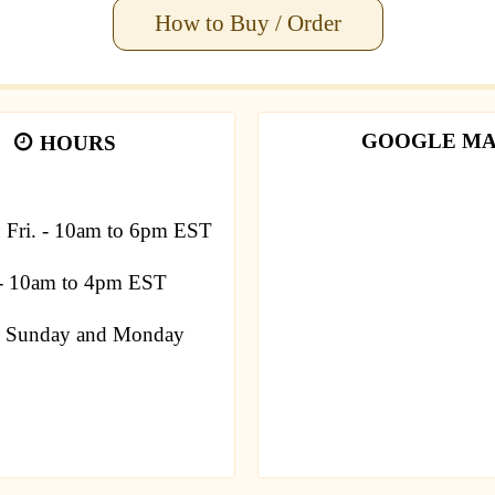
How to Buy / Order
GOOGLE M
HOURS
u Fri. - 10am to 6pm EST
 - 10am to 4pm EST
Sunday and Monday