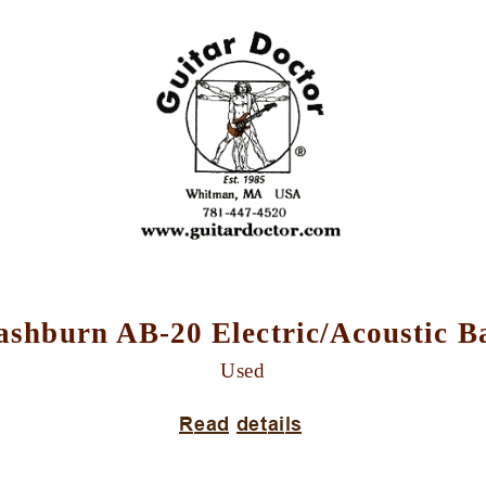
shburn AB-20 Electric/Acoustic B
Used