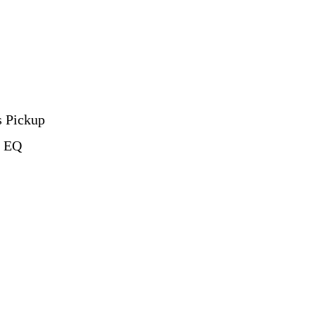
s Pickup
d EQ