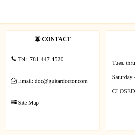
CONTACT
Tel: 781-447-4520
Tues. thr
Saturday
Email: doc@guitardoctor.com
CLOSED 
Site Map