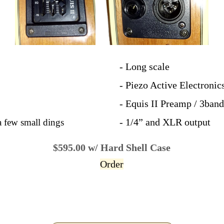
- Long scale
- Piezo Active Electronic
- Equis II Preamp / 3ban
- 1/4” and XLR output
a few small dings
$595.00 w/ Hard Shell Case
Order