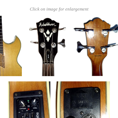
Click on image for enlargement