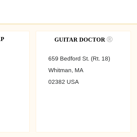
AP
GUITAR DOCTOR
659 Bedford St. (Rt. 18)
Whitman, MA
02382 USA